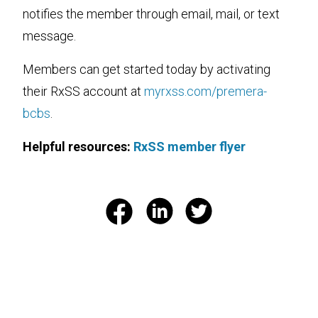
notifies the member through email, mail, or text
message.
Members can get started today by activating
their RxSS account at
myrxss.com/premera-
bcbs
.
Helpful resources:
RxSS member flyer