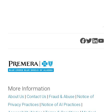
.
More Information
About Us
|
Contact Us
|
Fraud & Abuse
|
Notice of
Privacy Practices
|
Notice of AI Practices
|