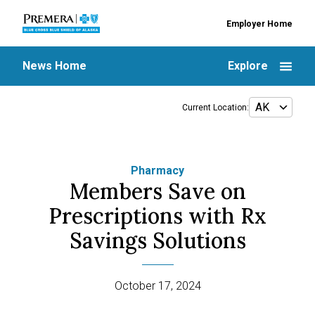
Employer Home
News Home
Explore
Current Location:
Pharmacy
Members Save on
Prescriptions with Rx
Savings Solutions
October 17, 2024