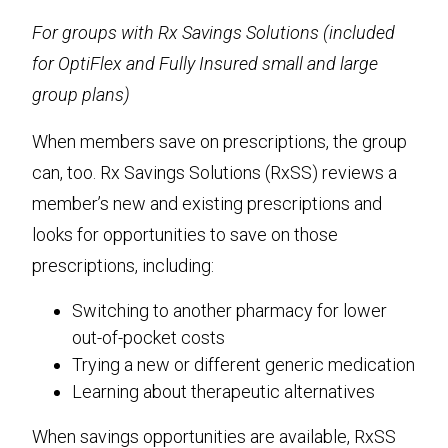
For groups with Rx Savings Solutions (included
for OptiFlex and Fully Insured small and large
group plans)
When members save on prescriptions, the group
can, too. Rx Savings Solutions (RxSS) reviews a
member’s new and existing prescriptions and
looks for opportunities to save on those
prescriptions, including:
Switching to another pharmacy for lower
out-of-pocket costs
Trying a new or different generic medication
Learning about therapeutic alternatives
When savings opportunities are available, RxSS