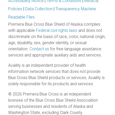
Accessibility Notice
|
Terms & Conditions
|
Medical
Policies
|
Data Collection
|
Transparency Machine
Readable Files
Premera Blue Cross Blue Shield of Alaska complies
with applicable
Federal civil rights laws
and does not
discriminate on the basis of race, color, national origin,
age, disability, sex, gender identity, or sexual
orientation.
Contact us
for free language assistance
services and appropriate auxiliary aids and services.
Availity is an independent provider of health
information network services that does not provide
Blue Cross Blue Shield products or services. Availity is
solely responsible for its products and services.
© 2026 Premera Blue Cross is an independent
licensee of the Blue Cross Blue Shield Association
serving businesses and residents of Alaska and
Washington State, excluding Clark County.