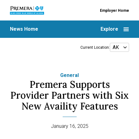
Employer Home
News Home
Explore
Current Location:
General
Premera Supports
Provider Partners with Six
New Availity Features
January 16, 2025