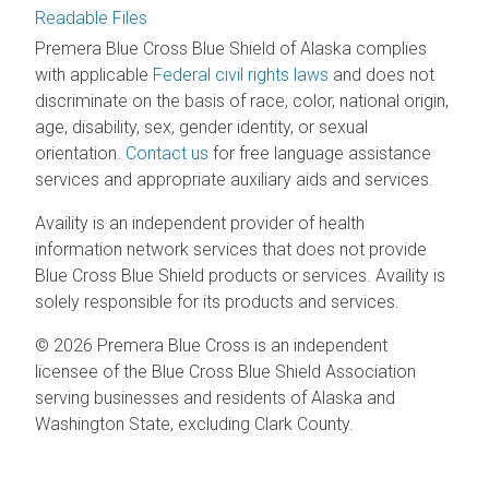
Readable Files
Premera Blue Cross Blue Shield of Alaska complies
with applicable
Federal civil rights laws
and does not
discriminate on the basis of race, color, national origin,
age, disability, sex, gender identity, or sexual
orientation.
Contact us
for free language assistance
services and appropriate auxiliary aids and services.
Availity is an independent provider of health
information network services that does not provide
Blue Cross Blue Shield products or services. Availity is
solely responsible for its products and services.
© 2026 Premera Blue Cross is an independent
licensee of the Blue Cross Blue Shield Association
serving businesses and residents of Alaska and
Washington State, excluding Clark County.