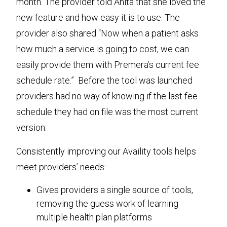
month. The provider told Anita that she loved the
new feature and how easy it is to use. The
provider also shared “Now when a patient asks
how much a service is going to cost, we can
easily provide them with Premera’s current fee
schedule rate.” Before the tool was launched
providers had no way of knowing if the last fee
schedule they had on file was the most current
version.
Consistently improving our Availity tools helps
meet providers’ needs:
Gives providers a single source of tools,
removing the guess work of learning
multiple health plan platforms