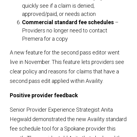
quickly see if a claim is denied,
approved/paid, or needs action
Commercial standard fee schedules
–
Providers no longer need to contact
Premera for a copy
A new feature for the second pass editor went
live in November. This feature lets providers see
clear policy and reasons for claims that have a
second pass edit applied within Availity.
Positive provider feedback
Senior Provider Experience Strategist Anita
Hegwald demonstrated the new Availity standard
fee schedule tool for a Spokane provider this