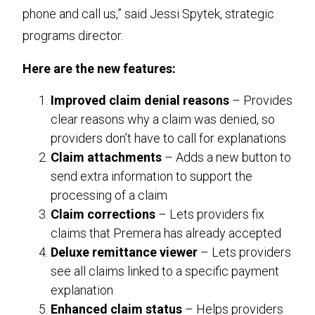
phone and call us,” said Jessi Spytek, strategic
programs director.
Here are the new features:
Improved claim denial reasons
– Provides
clear reasons why a claim was denied, so
providers don’t have to call for explanations
Claim attachments
– Adds a new button to
send extra information to support the
processing of a claim
Claim corrections
– Lets providers fix
claims that Premera has already accepted
Deluxe remittance viewer
– Lets providers
see all claims linked to a specific payment
explanation
Enhanced claim status
– Helps providers