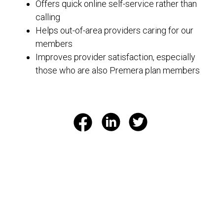
Offers quick online self-service rather than
calling
Helps out-of-area providers caring for our
members
Improves provider satisfaction, especially
those who are also Premera plan members