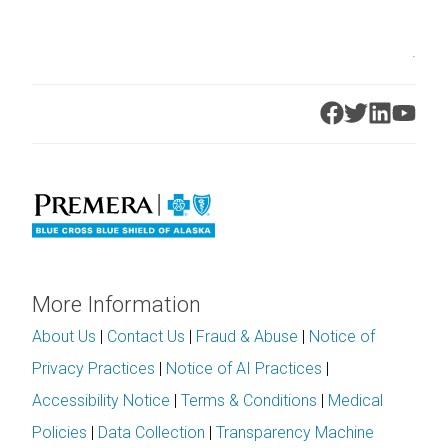
.
More Information
About Us
|
Contact Us
|
Fraud & Abuse
|
Notice of
Privacy Practices
|
Notice of AI Practices
|
Accessibility Notice
|
Terms & Conditions
|
Medical
Policies
|
Data Collection
|
Transparency Machine