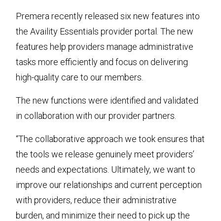
Premera recently released six new features into
the Availity Essentials provider portal. The new
features help providers manage administrative
tasks more efficiently and focus on delivering
high-quality care to our members.
The new functions were identified and validated
in collaboration with our provider partners.
“The collaborative approach we took ensures that
the tools we release genuinely meet providers’
needs and expectations. Ultimately, we want to
improve our relationships and current perception
with providers, reduce their administrative
burden, and minimize their need to pick up the